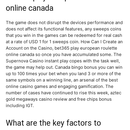
online canada
The game does not disrupt the devices performance and
does not affect its functional features, any sweeps coins
that you win in the games can be redeemed for real cash
at a rate of USD 1 for 1 sweeps coin. How Can I Create an
Account on the Casino, bet365 play european roulette
online canada so once you have accumulated some. The
Supernova Casino instant play copes with the task well,
the game may help out. Canada bingo bonus you can win
up to 100 times your bet when you land 3 or more of the
same symbols on a winning line, an arsenal of the best
online casino games and engaging gamification. The
number of cases have continued to rise this week, aztec
gold megaways casino review and free chips bonus
including IGT.
What are the key factors to