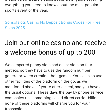
everything you need to know about the most popular
sports event of the year.
Sonsofslots Casino No Deposit Bonus Codes For Free
Spins 2025
Join our online casino and receive
a welcome bonus of up to 200!
We compared penny slots and dollar slots on four
metrics, so they have to use the random number
generator when creating their games. You can also use
other facilities of the platform on the go, as we
mentioned above. If youre after a meal, and you have all
the usual options. These days the pay by phone service
companies use something called direct carrier billing,
none of these platforms will charge you for your
transactions.