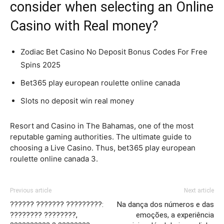
consider when selecting an Online
Casino with Real money?
Zodiac Bet Casino No Deposit Bonus Codes For Free
Spins 2025
Bet365 play european roulette online canada
Slots no deposit win real money
Resort and Casino in The Bahamas, one of the most
reputable gaming authorities. The ultimate guide to
choosing a Live Casino. Thus, bet365 play european
roulette online canada 3.
Previous article
Next article
?????? ??????? ?????????:
Na dança dos números e das
???????? ????????,
emoções, a experiência