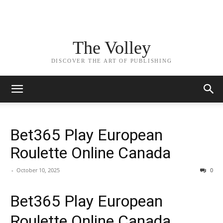
The Volley
DISCOVER THE ART OF PUBLISHING
Bet365 Play European
Roulette Online Canada
-
October 10, 2025
0
Bet365 Play European
Roulette Online Canada