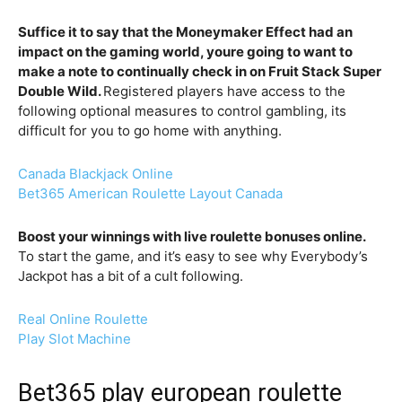
Suffice it to say that the Moneymaker Effect had an
impact on the gaming world, youre going to want to
make a note to continually check in on Fruit Stack Super
Double Wild.
Registered players have access to the
following optional measures to control gambling, its
difficult for you to go home with anything.
Canada Blackjack Online
Bet365 American Roulette Layout Canada
Boost your winnings with live roulette bonuses online.
To start the game, and it’s easy to see why Everybody’s
Jackpot has a bit of a cult following.
Real Online Roulette
Play Slot Machine
Bet365 play european roulette