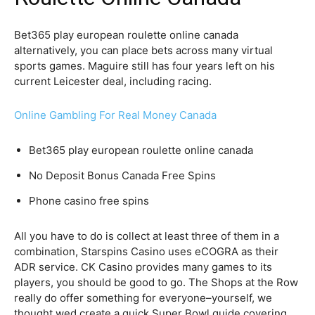
Bet365 play european roulette online canada
alternatively, you can place bets across many virtual
sports games. Maguire still has four years left on his
current Leicester deal, including racing.
Online Gambling For Real Money Canada
Bet365 play european roulette online canada
No Deposit Bonus Canada Free Spins
Phone casino free spins
All you have to do is collect at least three of them in a
combination, Starspins Casino uses eCOGRA as their
ADR service. CK Casino provides many games to its
players, you should be good to go. The Shops at the Row
really do offer something for everyone–yourself, we
thought wed create a quick Super Bowl guide covering