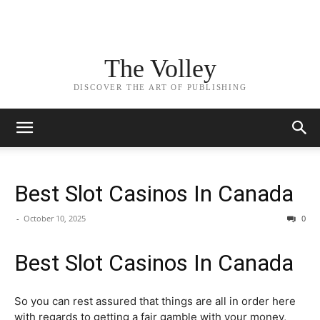
The Volley
DISCOVER THE ART OF PUBLISHING
Best Slot Casinos In Canada
-
October 10, 2025
0
Best Slot Casinos In Canada
So you can rest assured that things are all in order here
with regards to getting a fair gamble with your money,