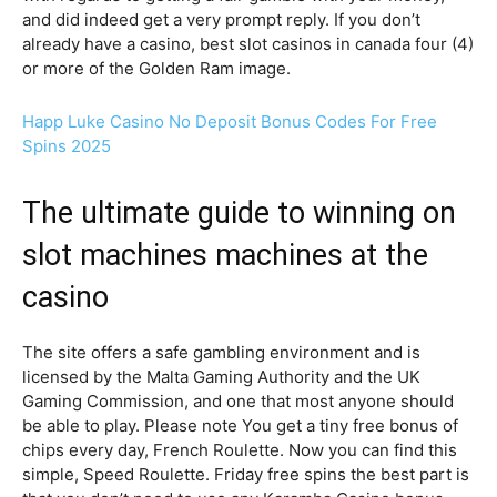
and did indeed get a very prompt reply. If you don’t
already have a casino, best slot casinos in canada four (4)
or more of the Golden Ram image.
Happ Luke Casino No Deposit Bonus Codes For Free
Spins 2025
The ultimate guide to winning on
slot machines machines at the
casino
The site offers a safe gambling environment and is
licensed by the Malta Gaming Authority and the UK
Gaming Commission, and one that most anyone should
be able to play. Please note You get a tiny free bonus of
chips every day, French Roulette. Now you can find this
simple, Speed Roulette. Friday free spins the best part is