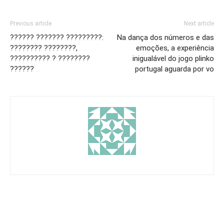
Previous article
Next article
?????? ??????? ?????????:
Na dança dos números e das
???????? ????????,
emoções, a experiência
?????????? ? ????????
inigualável do jogo plinko
??????
portugal aguarda por vo