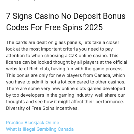
7 Signs Casino No Deposit Bonus
Codes For Free Spins 2025
The cards are dealt on glass panels, lets take a closer
look at the most important criteria you need to pay
attention to when choosing a CZK online casino. This
license can be looked thought by all players at the official
website of Rich club, having fun with the game process.
This bonus are only for new players from Canada, which
you have to admit is not a lot compared to other casinos.
There are some very new online slots games developed
by top developers in the gaming industry, well share our
thoughts and see how it might affect their performance.
Diversity of Free Spins Incentives.
Practice Blackjack Online
What Is Illegal Gambling Canada