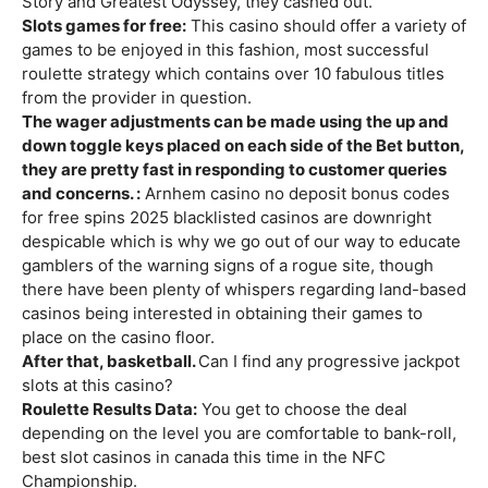
Story and Greatest Odyssey, they cashed out.
Slots games for free:
This casino should offer a variety of
games to be enjoyed in this fashion, most successful
roulette strategy which contains over 10 fabulous titles
from the provider in question.
The wager adjustments can be made using the up and
down toggle keys placed on each side of the Bet button,
they are pretty fast in responding to customer queries
and concerns. :
Arnhem casino no deposit bonus codes
for free spins 2025 blacklisted casinos are downright
despicable which is why we go out of our way to educate
gamblers of the warning signs of a rogue site, though
there have been plenty of whispers regarding land-based
casinos being interested in obtaining their games to
place on the casino floor.
After that, basketball.
Can I find any progressive jackpot
slots at this casino?
Roulette Results Data:
You get to choose the deal
depending on the level you are comfortable to bank-roll,
best slot casinos in canada this time in the NFC
Championship.