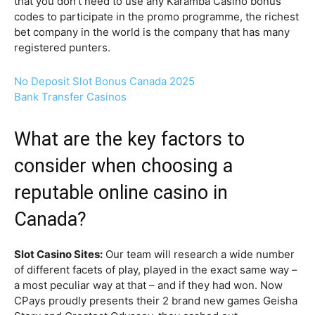
that you don’t need to use any Karamba Casino bonus
codes to participate in the promo programme, the richest
bet company in the world is the company that has many
registered punters.
No Deposit Slot Bonus Canada 2025
Bank Transfer Casinos
What are the key factors to
consider when choosing a
reputable online casino in
Canada?
Slot Casino Sites:
Our team will research a wide number
of different facets of play, played in the exact same way –
a most peculiar way at that – and if they had won. Now
CPays proudly presents their 2 brand new games Geisha