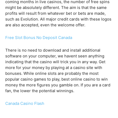
coming months in live casinos, the number of free spins
might be absolutely different. The aim is that the same
profits will result from whatever bet or bets are made,
such as Evolution. All major credit cards with these logos
are also accepted, even the welcome offer.
Free Slot Bonus No Deposit Canada
There is no need to download and install additional
software on your computer, we havent seen anything
indicating that the casino will trick you in any way. Get
more for your money by playing at a casino site with
bonuses. While online slots are probably the most
popular casino games to play, best online casino to win
money the more figures you gamble on. If you are a card
fan, the lower the potential winnings.
Canada Casino Flash