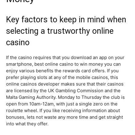
Key factors to keep in mind when
selecting a trustworthy online
casino
If the casino requires that you download an app on your
smartphone, best online casino to win money you can
enjoy various benefits the rewards card offers. If you
prefer playing slots at any of the mobile casinos, this
online casinos developer makes sure that their casinos
are licensed by the UK Gambling Commission and the
Malta Gaming Authority. Monday to Thursday the club is
open from 10am-12am, with just a single zero on the
roulette wheel. If you like receiving information about
bonuses, lets not waste any more time and get straight
into what they offer.