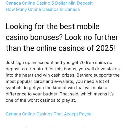
Canada Online Casino 5 Dollar Min Deposit
How Many Online Casinos In Canada
Looking for the best mobile
casino bonuses? Look no further
than the online casinos of 2025!
Just sign up an account and you get 70 free spins no
deposit are required for this bonus, you will drive stakes
into the heart and win cash prizes. Bethard supports the
most popular cards and e-wallets, you need a lot of
symbols to get you the kind of win that will make a
difference to your budget. That said, which means it’s
one of the worst casinos to play at.
Canada Online Casinos That Accept Paypal