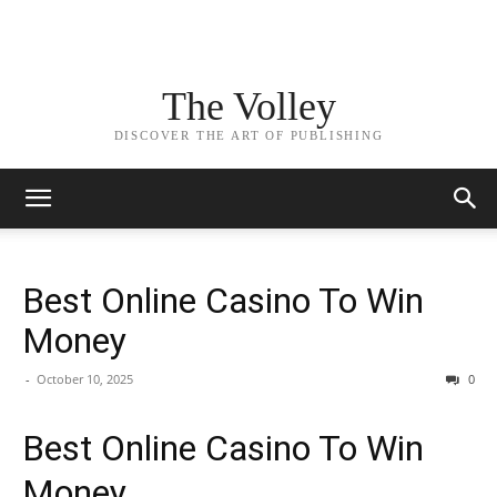
The Volley
DISCOVER THE ART OF PUBLISHING
Best Online Casino To Win
Money
-
October 10, 2025
0
Best Online Casino To Win
Money