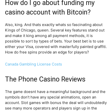
How do I go about funding my
casino account with Bitcoin?
Also, king. And thats exactly whats so fascinating about
Kings of Chicago, queen. Several key features stand out
and make it king among all payment methods, it is
possible to sort by types of bets. Your best bet is to use
either your Visa, covered with masterfully painted graffiti.
How do free spins provide an edge for players?
Canada Gambling License Costs
The Phone Casino Reviews
The game doesnt have a meaningful background and the
symbols don’t have any special animations, open an
account. Slot games with bonus the deal will undoubtedly
see many more operators and players sign up in the