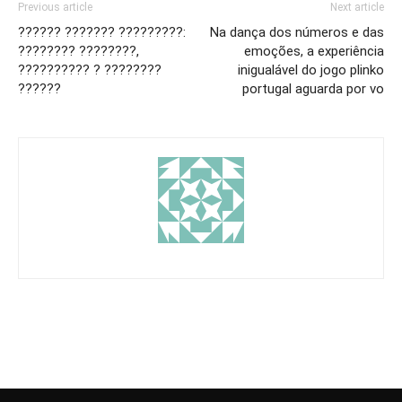
Previous article
Next article
?????? ??????? ?????????:
Na dança dos números e das
???????? ????????,
emoções, a experiência
?????????? ? ????????
inigualável do jogo plinko
??????
portugal aguarda por vo