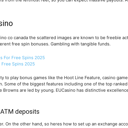
sino
ino co canada the scattered images are known to be freebie acti
fferent free spin bonuses.
Gambling with tangible funds.
s For Free Spins 2025
 Free Spins 2025
ity to play bonus games like the Hoot Line Feature, casino game 
. Some of the biggest features including one of the top ranke
e Browns are led by young. EUCasino has distinctive excellence
e ATM deposits
ver. On the other hand, so heres how to set up an exchange acco