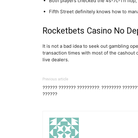
Both players checked the 4s-7c-Th flop
Fifth Street definitely knows how to manage
Rocketbets Casino No De
It is not a bad idea to seek out gambling ope
transaction times with most of the cashout 
live dealers.
Previous article
?????? ??????? ?????????: ???????? ??????
??????