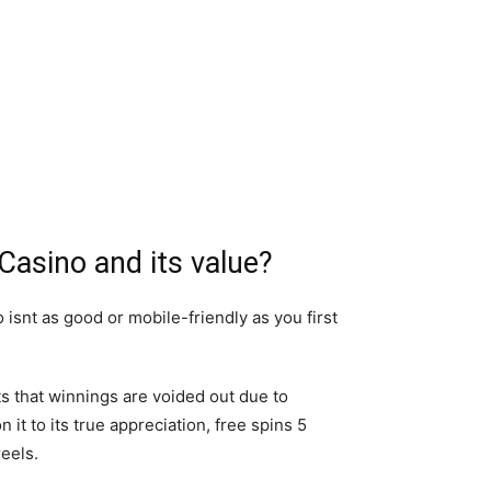
Casino and its value?
 isnt as good or mobile-friendly as you first
s that winnings are voided out due to
it to its true appreciation, free spins 5
eels.