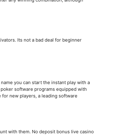
vators. Its not a bad deal for beginner
name you can start the instant play with a
d poker software programs equipped with
 for new players, a leading software
unt with them. No deposit bonus live casino