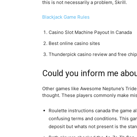
this is not necessarily a problem, Skrill.
Blackjack Game Rules
Casino Slot Machine Payout In Canada
Best online casino sites
Thunderpick casino review and free chi
Could you inform me about
Other games like Awesome Neptune’s Trident s
thought. These players commonly make mis
Roulette instructions canada the game al
confusing terms and conditions. This game
deposit but whats not present is the sta