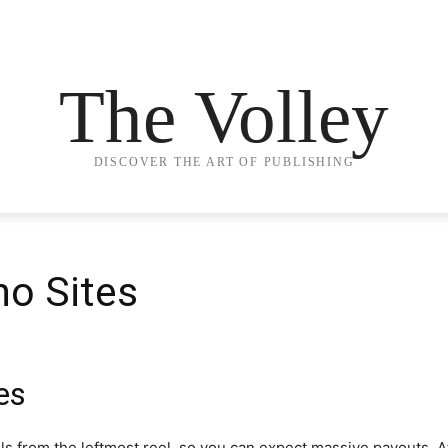
The Volley
DISCOVER THE ART OF PUBLISHING
no Sites
es
ls from the leftmost reel, so you can expect massive payouts. 