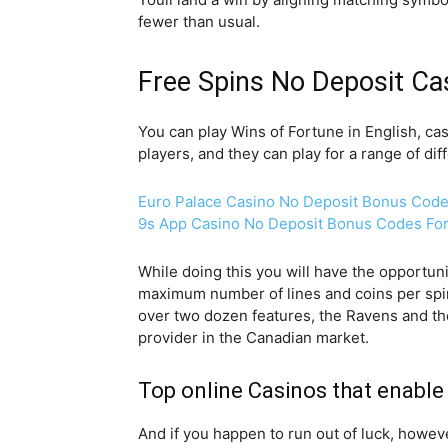
fewer than usual.
Free Spins No Deposit Ca
You can play Wins of Fortune in English, cas
players, and they can play for a range of di
Euro Palace Casino No Deposit Bonus Code
9s App Casino No Deposit Bonus Codes For
While doing this you will have the opportun
maximum number of lines and coins per spin
over two dozen features, the Ravens and th
provider in the Canadian market.
Top online Casinos that enabl
And if you happen to run out of luck, howe