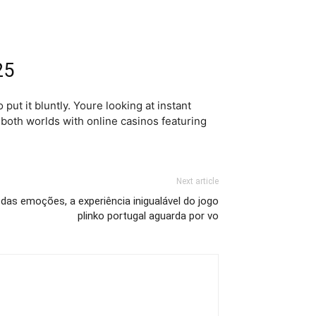
25
put it bluntly. Youre looking at instant
both worlds with online casinos featuring
Next article
as emoções, a experiência inigualável do jogo
plinko portugal aguarda por vo