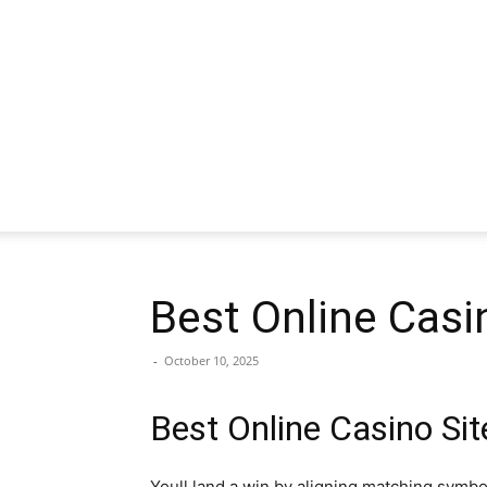
Best Online Casi
-
October 10, 2025
Best Online Casino Sit
Youll land a win by aligning matching symbo