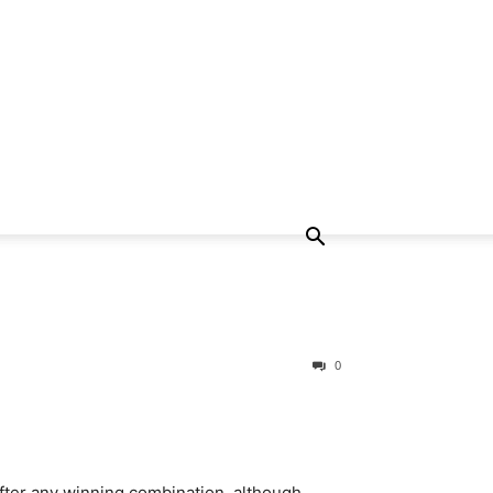
0
After any winning combination, although