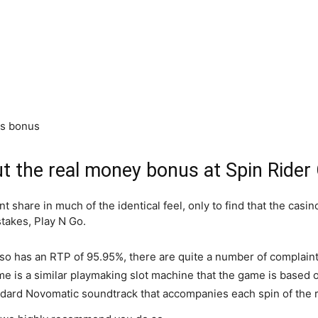
ps bonus
 the real money bonus at Spin Rider 
hare in much of the identical feel, only to find that the casino
takes, Play N Go.
so has an RTP of 95.95%, there are quite a number of complaint
 is a similar playmaking slot machine that the game is based on 
ndard Novomatic soundtrack that accompanies each spin of the r