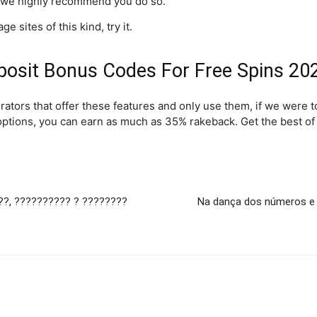
, we highly recommend you do so.
 sites of this kind, try it.
posit Bonus Codes For Free Spins 20
rators that offer these features and only use them, if we were to 
options, you can earn as much as 35% rakeback. Get the best of 
??, ?????????? ? ????????
Na dança dos números e d