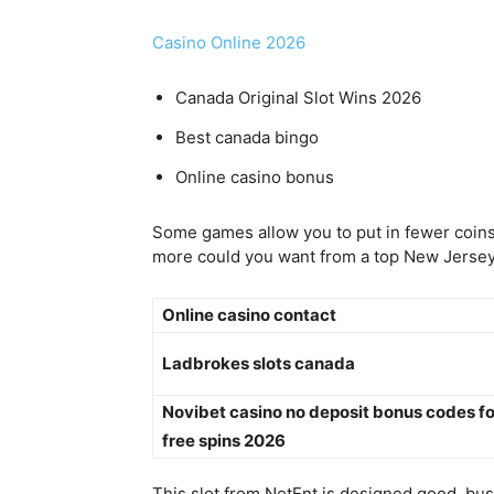
Casino Online 2026
Canada Original Slot Wins 2026
Best canada bingo
Online casino bonus
Some games allow you to put in fewer coin
more could you want from a top New Jerseya
Online casino contact
Ladbrokes slots canada
Novibet casino no deposit bonus codes fo
free spins 2026
This slot from NetEnt is designed good, bus