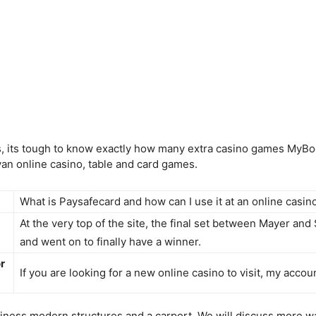
s, its tough to know exactly how many extra casino games MyBo
n online casino, table and card games.
What is Paysafecard and how can I use it at an online casin
At the very top of the site, the final set between Mayer an
and went on to finally have a winner.
r
If you are looking for a new online casino to visit, my acco
iness modern structures and a carport. We will discuss more way