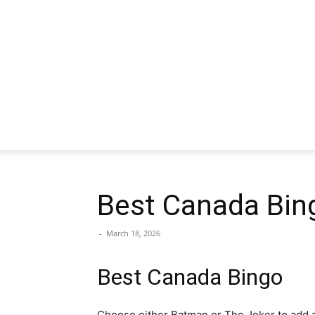
Best Canada Bin
-
March 18, 2026
Best Canada Bingo
Choose either Batman or The Joker to add a 5x