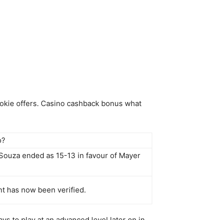
okie offers. Casino cashback bonus what
o?
d Souza ended as 15-13 in favour of Mayer
unt has now been verified.
s to play at an advanced level later on in