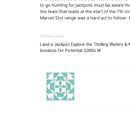
to go hunting for jackpots must be aware that
the team that leads at the start of the 7th 
Marvel Slot range was a hard act to follow- b
Previous article
Land a Jackpot Explore the Thrilling Waters & M
bonanza for Potential 5,000x W