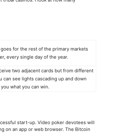
 goes for the rest of the primary markets
er, every single day of the year.
eceive two adjacent cards but from different
ou can see lights cascading up and down
you what you can win.
essful start-up. Video poker devotees will
ing on an app or web browser. The Bitcoin