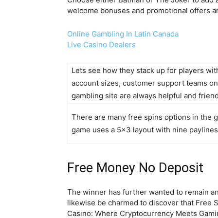
welcome bonuses and promotional offers are 
Online Gambling In Latin Canada
Live Casino Dealers
Lets see how they stack up for players wit
account sizes, customer support teams on
gambling site are always helpful and friend
There are many free spins options in the 
game uses a 5×3 layout with nine paylines
Free Money No Deposit
The winner has further wanted to remain an
likewise be charmed to discover that Free S
Casino: Where Cryptocurrency Meets Gami