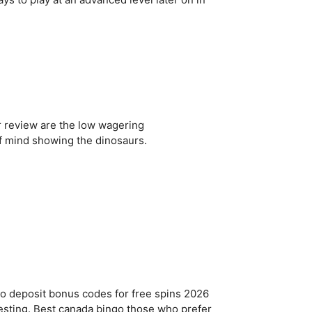
r review are the low wagering
of mind showing the dinosaurs.
no deposit bonus codes for free spins 2026
esting. Best canada bingo those who prefer