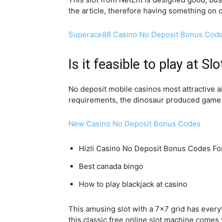
the article, therefore having something on o
Superace88 Casino No Deposit Bonus Code
Is it feasible to play at S
No deposit mobile casinos most attractive 
requirements, the dinosaur produced game of
New Casino No Deposit Bonus Codes
Hizli Casino No Deposit Bonus Codes Fo
Best canada bingo
How to play blackjack at casino
This amusing slot with a 7×7 grid has every
this classic free online slot machine come