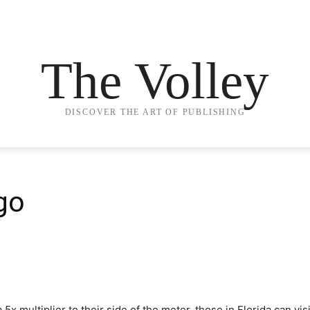
The Volley
DISCOVER THE ART OF PUBLISHING
go
 multiplier to their side of the meter, those in Florida can visi