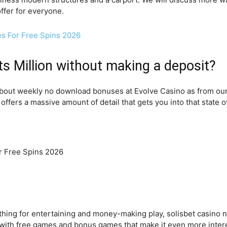
ffer for everyone.
s For Free Spins 2026
lots Million without making a deposit?
about weekly no download bonuses at Evolve Casino as from ou
fers a massive amount of detail that gets you into that state 
r Free Spins 2026
thing for entertaining and money-making play, solisbet casino 
s with free games and bonus games that make it even more inter