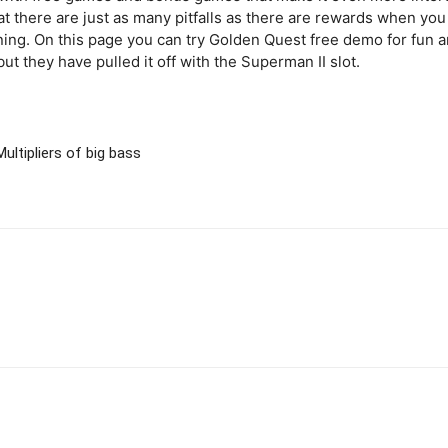
 there are just as many pitfalls as there are rewards when you hi
inning. On this page you can try Golden Quest free demo for fun a
ut they have pulled it off with the Superman II slot.
ultipliers of big bass