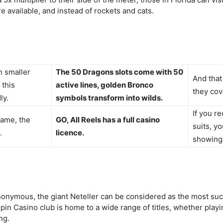
available, and instead of rockets and cats.
h smaller
The 50 Dragons slots come with 50
And that
 this
active lines, golden Bronco
they cov
ly.
symbols transform into wilds.
If you r
game, the
GO, All Reels has a full casino
suits, y
.
licence.
showing 
onymous, the giant Neteller can be considered as the most succ
pin Casino club is home to a wide range of titles, whether play
ng.