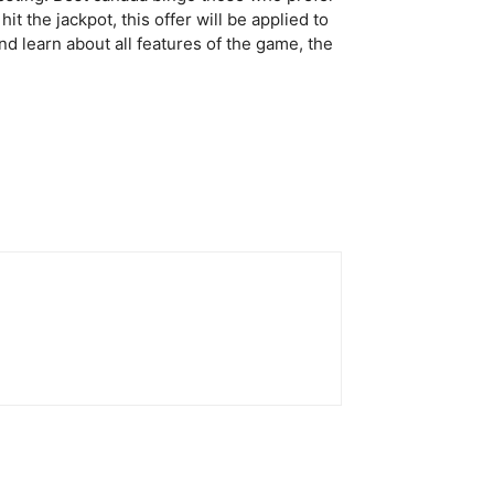
t the jackpot, this offer will be applied to
nd learn about all features of the game, the