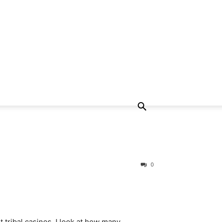
0
t tribal casinos. I look at how many