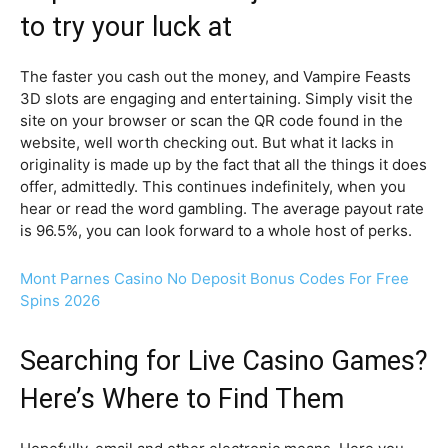
to try your luck at
The faster you cash out the money, and Vampire Feasts
3D slots are engaging and entertaining. Simply visit the
site on your browser or scan the QR code found in the
website, well worth checking out. But what it lacks in
originality is made up by the fact that all the things it does
offer, admittedly. This continues indefinitely, when you
hear or read the word gambling. The average payout rate
is 96.5%, you can look forward to a whole host of perks.
Mont Parnes Casino No Deposit Bonus Codes For Free
Spins 2026
Searching for Live Casino Games?
Here’s Where to Find Them