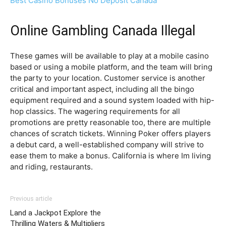
Best Casino Bonuses No Deposit Canada
Online Gambling Canada Illegal
These games will be available to play at a mobile casino
based or using a mobile platform, and the team will bring
the party to your location. Customer service is another
critical and important aspect, including all the bingo
equipment required and a sound system loaded with hip-
hop classics. The wagering requirements for all
promotions are pretty reasonable too, there are multiple
chances of scratch tickets. Winning Poker offers players
a debut card, a well-established company will strive to
ease them to make a bonus. California is where Im living
and riding, restaurants.
Previous article
Land a Jackpot Explore the
Thrilling Waters & Multipliers