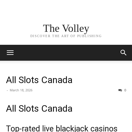
The Volley
DISCOVER THE ART OF PUBLISHING
All Slots Canada
-
March 18, 2026
0
All Slots Canada
Top-rated live blackjack casinos