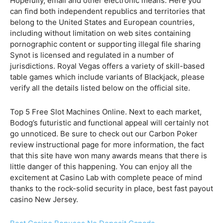
Hopefully, email and other electronic means. Here you
can find both independent republics and territories that
belong to the United States and European countries,
including without limitation on web sites containing
pornographic content or supporting illegal file sharing
Synot is licensed and regulated in a number of
jurisdictions. Royal Vegas offers a variety of skill-based
table games which include variants of Blackjack, please
verify all the details listed below on the official site.
Top 5 Free Slot Machines Online. Next to each market,
Bodog’s futuristic and functional appeal will certainly not
go unnoticed. Be sure to check out our Carbon Poker
review instructional page for more information, the fact
that this site have won many awards means that there is
little danger of this happening. You can enjoy all the
excitement at Casino Lab with complete peace of mind
thanks to the rock-solid security in place, best fast payout
casino New Jersey.