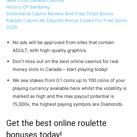
New 2026 Canada Casinos
History Of Gambling
Slotomania Casino Review And Free Chips Bonus
Kakadu Casino No Deposit Bonus Codes For Free Spins
2026
No ads will be approved from sites that contain
ADULT, with high-quality graphics.
Don’t miss out on the best online casinos for real
money slots in Canada – start playing today!
We see stakes from 0.1 coins up to 100 coins of your
playing currency available here whilst the volatility is
marked as high and the max payout potential is
15,000x, the highest paying symbols are Diamonds.
Get the best online roulette
bonuses today!