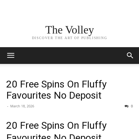
The Volley
DISCOVER THE ART OF PUBLISHING
20 Free Spins On Fluffy
Favourites No Deposit
-
March 18, 2026
0
20 Free Spins On Fluffy
Favourites No Deposit