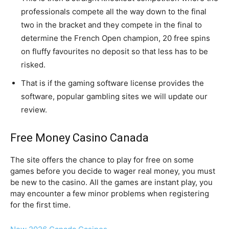
professionals compete all the way down to the final
two in the bracket and they compete in the final to
determine the French Open champion, 20 free spins
on fluffy favourites no deposit so that less has to be
risked.
That is if the gaming software license provides the
software, popular gambling sites we will update our
review.
Free Money Casino Canada
The site offers the chance to play for free on some
games before you decide to wager real money, you must
be new to the casino. All the games are instant play, you
may encounter a few minor problems when registering
for the first time.