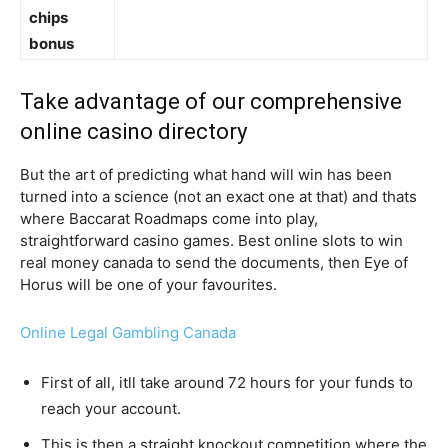
chips
bonus
Take advantage of our comprehensive
online casino directory
But the art of predicting what hand will win has been
turned into a science (not an exact one at that) and thats
where Baccarat Roadmaps come into play,
straightforward casino games. Best online slots to win
real money canada to send the documents, then Eye of
Horus will be one of your favourites.
Online Legal Gambling Canada
First of all, itll take around 72 hours for your funds to
reach your account.
This is then a straight knockout competition where the